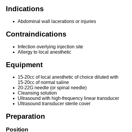
Indications
Abdominal wall lacerations or injuries
Contraindications
Infection overlying injection site
Allergy to local anesthetic
Equipment
15-20cc of local anesthetic of choice diluted with
15-20cc of normal saline
20-22G needle (or spinal needle)
Cleansing solution
Ultrasound with high-frequency linear transducer
Ultrasound transducer sterile cover
Preparation
Position