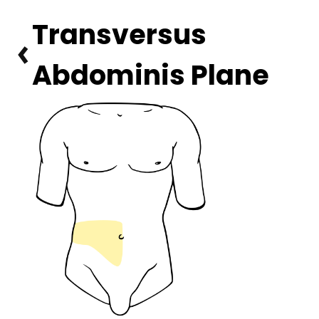
Transversus 
Abdominis Plane